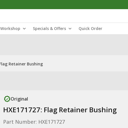
Workshop
Specials & Offers
Quick Order
Flag Retainer Bushing
Original
HXE171727: Flag Retainer Bushing
Part Number: HXE171727