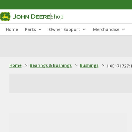
Shop
Home
Parts
Owner Support
Merchandise
Home
>
Bearings & Bushings
>
Bushings
>
HXE171727: 