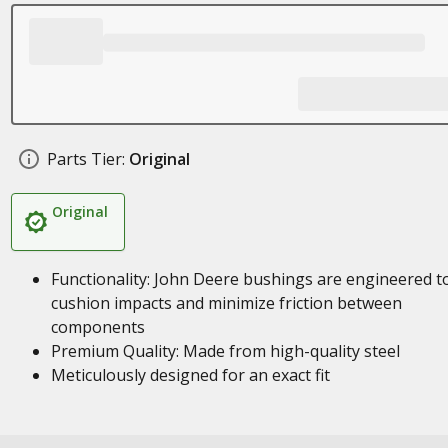
Parts Tier:
Original
Original
Functionality: John Deere bushings are engineered t
cushion impacts and minimize friction between
components
Premium Quality: Made from high-quality steel
Meticulously designed for an exact fit