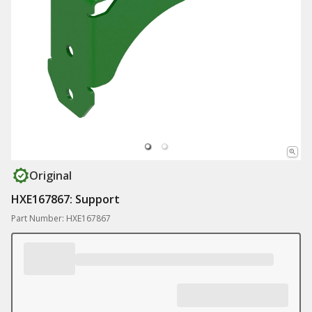
Original
HXE167867: Support
Part Number: HXE167867