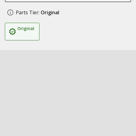
Parts Tier:
Original
Original