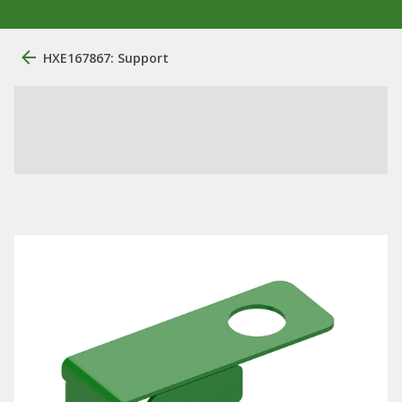
HXE167867: Support