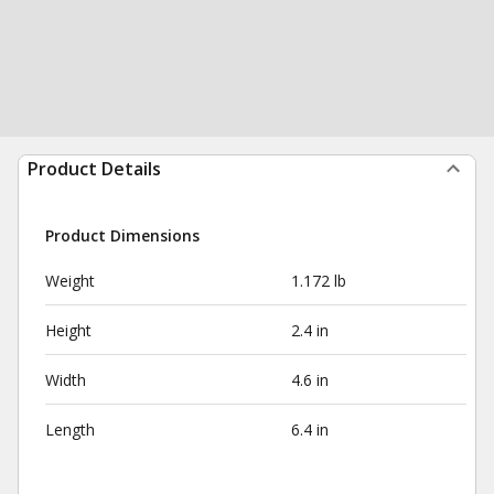
Product Details
Product Dimensions
Weight
1.172 lb
Height
2.4 in
Width
4.6 in
Length
6.4 in