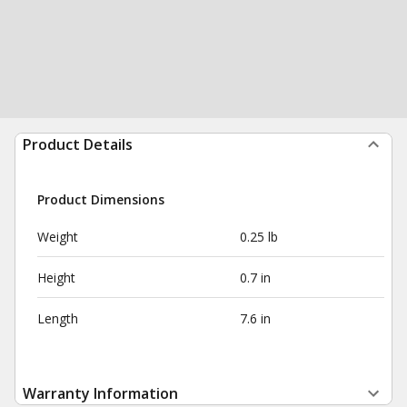
Product Details
Product Dimensions
Weight
0.25 lb
Height
0.7 in
Length
7.6 in
Warranty Information