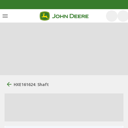
HXE161624: Shaft