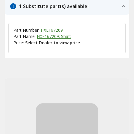
1 Substitute part(s) available:
Part Number:
HXE167209
Part Name:
HXE167209: Shaft
Price:
Select Dealer to view price