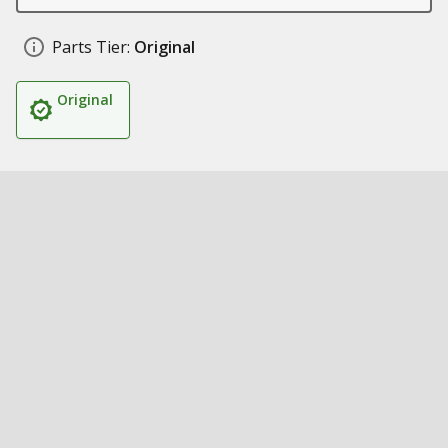
Parts Tier:
Original
Original