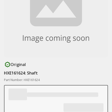
Original
HXE161624: Shaft
Part Number: HXE161624