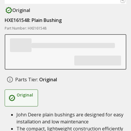
Original
HXE161548: Plain Bushing
Part Number: HXE161548
Parts Tier:
Original
Original
John Deere plain bushings are designed for easy
installation and low maintenance
The compact, lightweight construction efficiently