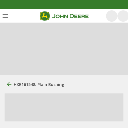
HXE161548: Plain Bushing