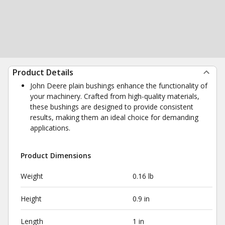
Product Details
John Deere plain bushings enhance the functionality of
your machinery. Crafted from high-quality materials,
these bushings are designed to provide consistent
results, making them an ideal choice for demanding
applications.
Product Dimensions
Weight
0.16 lb
Height
0.9 in
Length
1 in