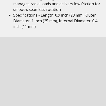
manages radial loads and delivers low friction for
smooth, seamless rotation
Specifications - Length: 0.9 inch (23 mm), Outer
Diameter: 1 inch (25 mm), Internal Diameter: 0.4
inch (11 mm)