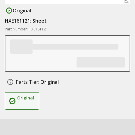
Original
HXE161121: Sheet
Part Number: HXE161121
Parts Tier:
Original
Original