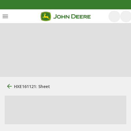
HXE161121: Sheet