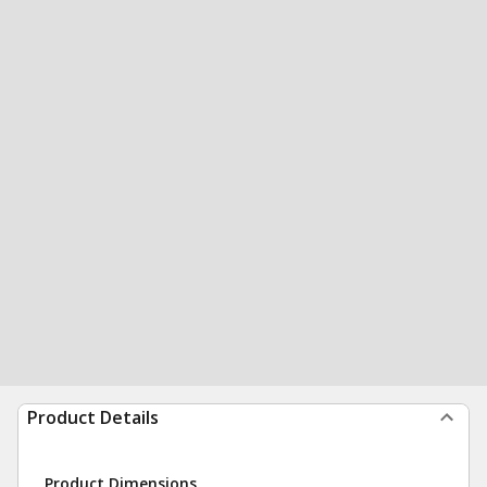
Product Details
Product Dimensions