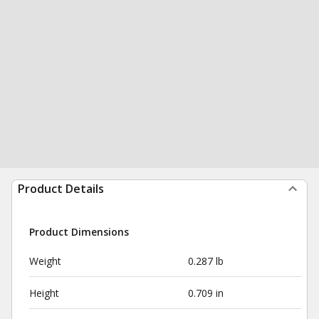
Product Details
Product Dimensions
Weight
0.287 lb
Height
0.709 in