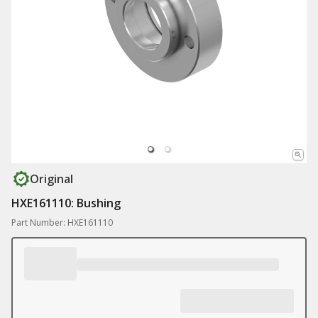
Original
HXE161110: Bushing
Part Number: HXE161110