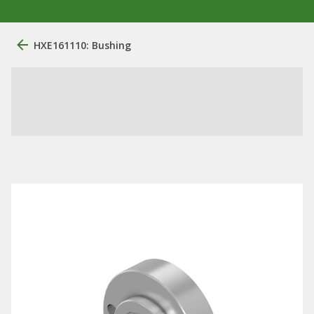
HXE161110: Bushing