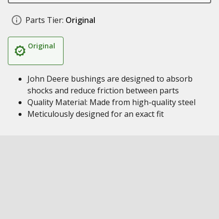
Parts Tier:
Original
Original
John Deere bushings are designed to absorb
shocks and reduce friction between parts
Quality Material: Made from high-quality steel
Meticulously designed for an exact fit