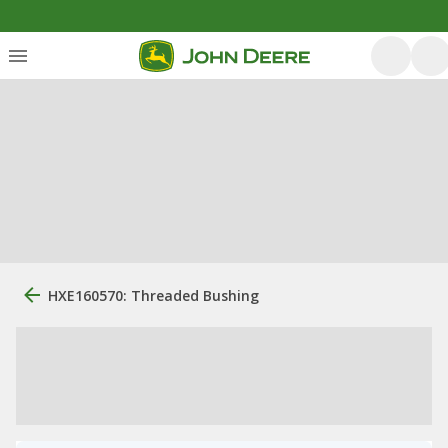
HXE160570: Threaded Bushing