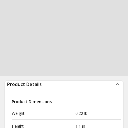
Product Details
Product Dimensions
Weight
0.22 lb
Height
1.1 in