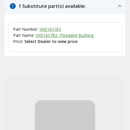
1 Substitute part(s) available:
Part Number:
HXE165783
Part Name:
HXE165783: Threaded Bushing
Price:
Select Dealer to view price