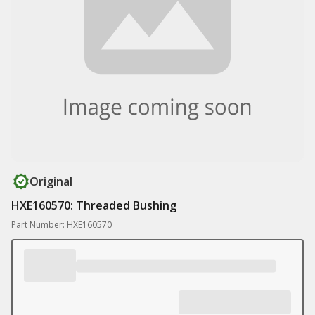
Original
HXE160570: Threaded Bushing
Part Number: HXE160570