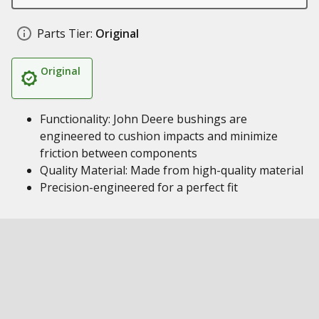
Parts Tier:
Original
Original
Functionality: John Deere bushings are
engineered to cushion impacts and minimize
friction between components
Quality Material: Made from high-quality material
Precision-engineered for a perfect fit