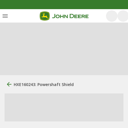
HXE160243: Powershaft Shield