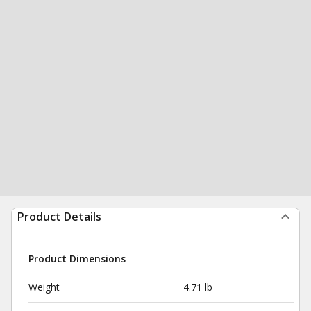
Product Details
Product Dimensions
Weight
4.71 lb