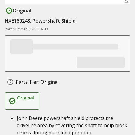
Original
HXE160243: Powershaft Shield
Part Number: HXE160243
Parts Tier:
Original
Original
John Deere powershaft shield protects the
driveline area by covering the shaft to help block
debris during machine operation