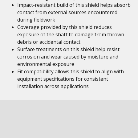
Impact-resistant build of this shield helps absorb
contact from external sources encountered
during fieldwork
Coverage provided by this shield reduces
exposure of the shaft to damage from thrown
debris or accidental contact
Surface treatments on this shield help resist
corrosion and wear caused by moisture and
environmental exposure
Fit compatibility allows this shield to align with
equipment specifications for consistent
installation across applications