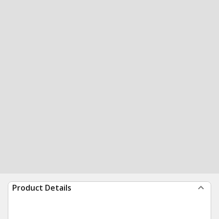
Product Details