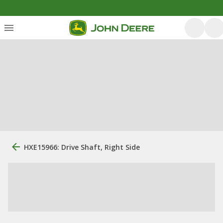
HXE15966: Drive Shaft, Right Side