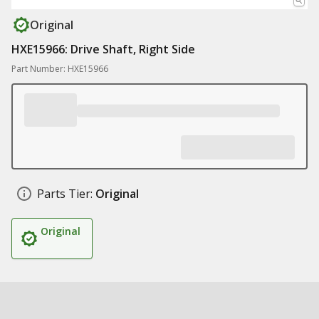
Original
HXE15966: Drive Shaft, Right Side
Part Number: HXE15966
Parts Tier:
Original
Original