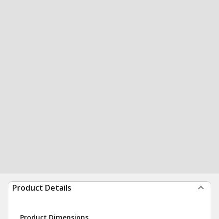
Product Details
Product Dimensions