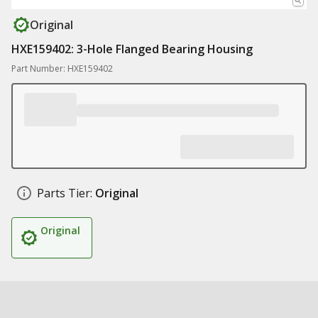
Original
HXE159402: 3-Hole Flanged Bearing Housing
Part Number: HXE159402
Parts Tier:
Original
Original