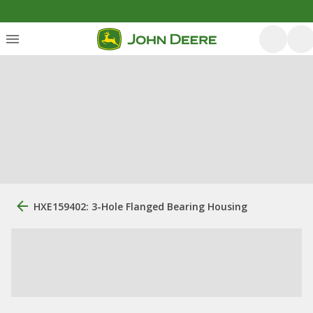
HXE159402: 3-Hole Flanged Bearing Housing