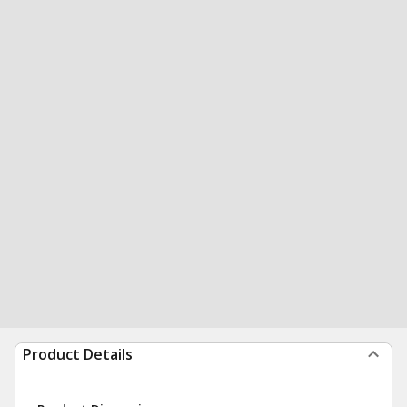
Product Details