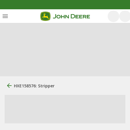
HXE158576: Stripper