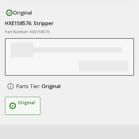
Original
HXE158576: Stripper
Part Number: HXE158576
Parts Tier:
Original
Original