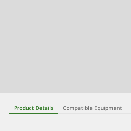
Product Details
Compatible Equipment