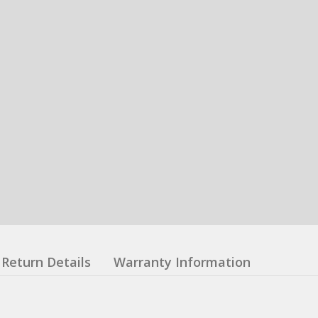
Return Details
Warranty Information