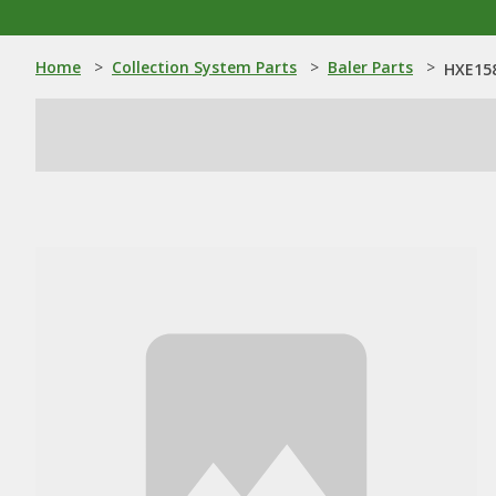
Home
>
Collection System Parts
>
Baler Parts
>
HXE158