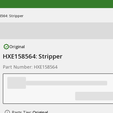
564: Stripper
Original
HXE158564: Stripper
Part Number: HXE158564
Parts Tier:
Original