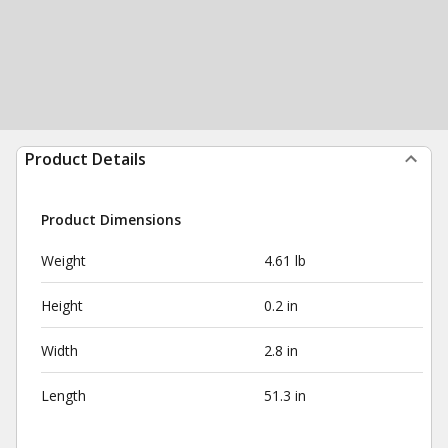
Product Details
Product Dimensions
Weight
4.61 lb
Height
0.2 in
Width
2.8 in
Length
51.3 in