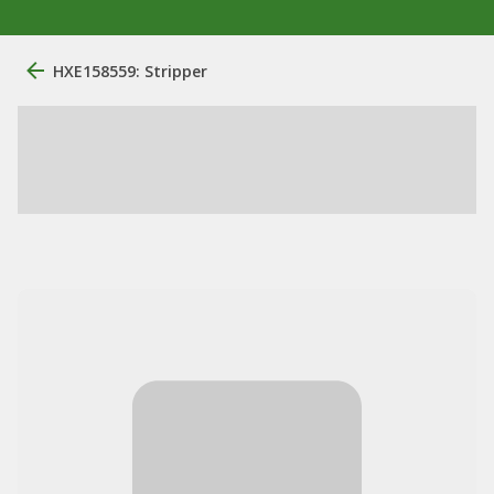
HXE158559: Stripper