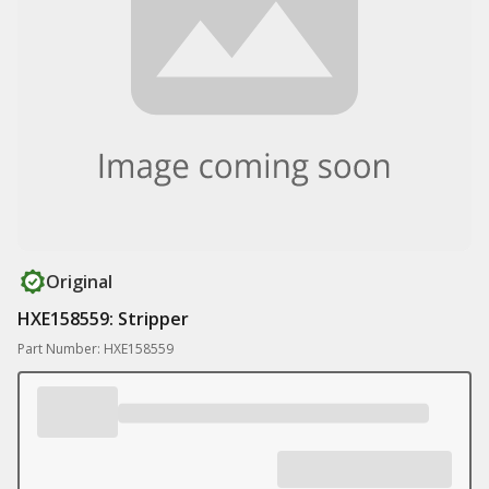
Original
HXE158559: Stripper
Part Number: HXE158559