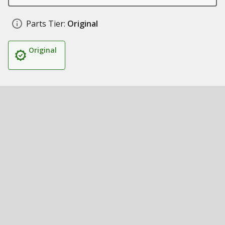
Parts Tier:
Original
Original