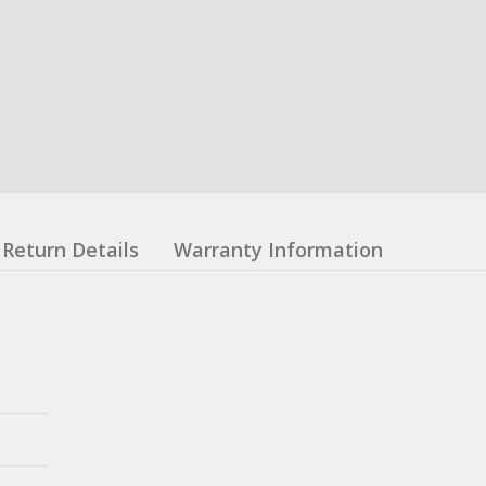
Return Details
Warranty Information