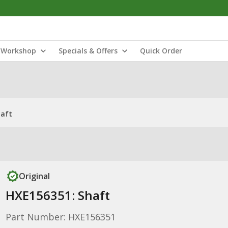
Workshop
Specials & Offers
Quick Order
haft
Original
HXE156351: Shaft
Part Number: HXE156351