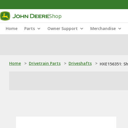
Shop
Home
Parts
Owner Support
Merchandise
Home
>
Drivetrain Parts
>
Driveshafts
>
HXE156351: S