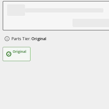
Parts Tier:
Original
Original