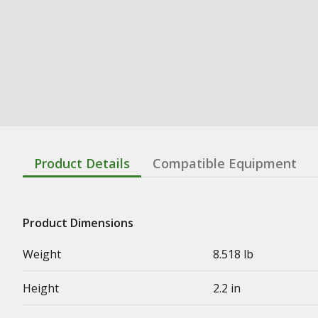
Product Details
Compatible Equipment
Product Dimensions
Weight
8.518 lb
Height
2.2 in