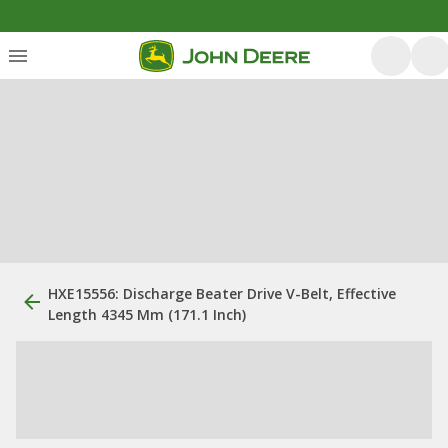
HXE15556: Discharge Beater Drive V-Belt, Effective
Length 4345 Mm (171.1 Inch)