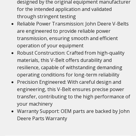
designed by the original equipment manufacturer
for the intended application and validated
through stringent testing
Reliable Power Transmission: John Deere V-Belts
are engineered to provide reliable power
transmission, ensuring smooth and efficient
operation of your equipment
Robust Construction: Crafted from high-quality
materials, this V-Belt offers durability and
resilience, capable of withstanding demanding
operating conditions for long-term reliability
Precision Engineered: With careful design and
engineering, this V-Belt ensures precise power
transfer, contributing to the high performance of
your machinery
Warranty Support: OEM parts are backed by John
Deere Parts Warranty