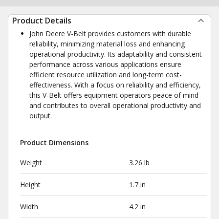
Product Details
John Deere V-Belt provides customers with durable
reliability, minimizing material loss and enhancing
operational productivity. Its adaptability and consistent
performance across various applications ensure
efficient resource utilization and long-term cost-
effectiveness. With a focus on reliability and efficiency,
this V-Belt offers equipment operators peace of mind
and contributes to overall operational productivity and
output.
Product Dimensions
Weight
3.26 lb
Height
1.7 in
Width
4.2 in