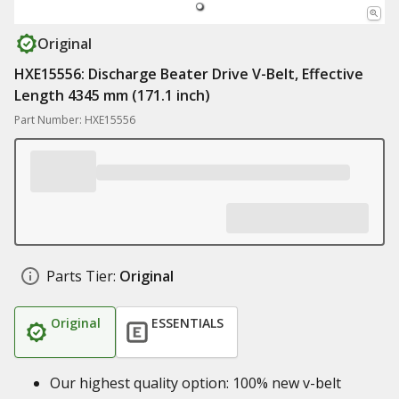
Original
HXE15556: Discharge Beater Drive V-Belt, Effective
Length 4345 mm (171.1 inch)
Part Number: HXE15556
Parts Tier:
Original
Original
ESSENTIALS
Our highest quality option: 100% new v-belt