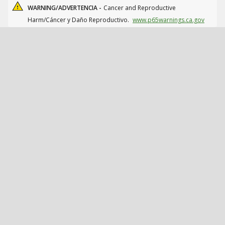
WARNING/ADVERTENCIA -
Cancer and Reproductive
Harm/Cáncer y Daño Reproductivo.
www.p65warnings.ca.gov