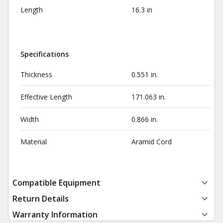
Length
16.3 in
Specifications
Thickness
0.551 in.
Effective Length
171.063 in.
Width
0.866 in.
Material
Aramid Cord
Compatible Equipment
Return Details
Warranty Information