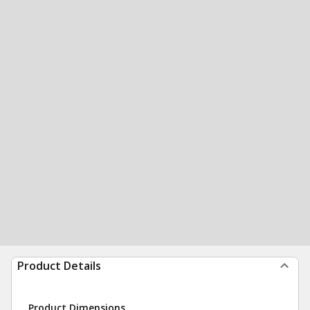
Product Details
Product Dimensions