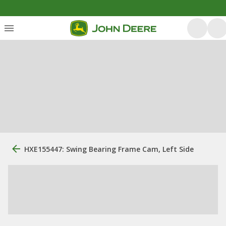
HXE155447: Swing Bearing Frame Cam, Left Side