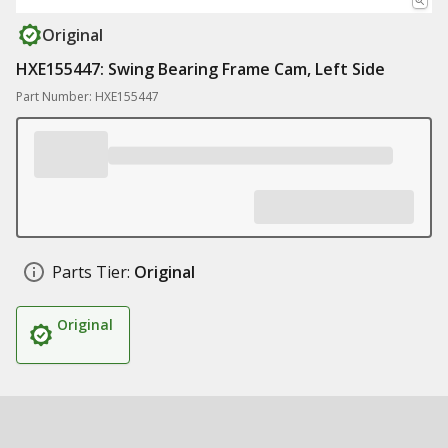
Original
HXE155447: Swing Bearing Frame Cam, Left Side
Part Number: HXE155447
Parts Tier:
Original
Original