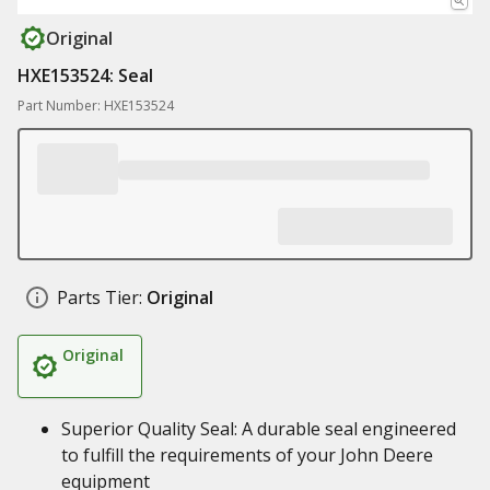
Original
HXE153524: Seal
Part Number: HXE153524
Parts Tier:
Original
Original
Superior Quality Seal: A durable seal engineered
to fulfill the requirements of your John Deere
equipment