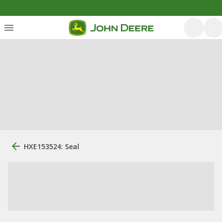
HXE153524: Seal