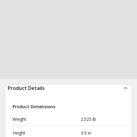
Product Details
Product Dimensions
Weight
2.525 lb
Height
3.9 in