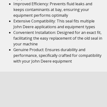
Improved Efficiency: Prevents fluid leaks and
keeps contaminants at bay, ensuring your
equipment performs optimally
Extensive Compatibility: This seal fits multiple
John Deere applications and equipment types
Convenient Installation: Designed for an exact fit,
facilitating the easy replacement of the old seal in
your machine
Genuine Product: Ensures durability and
performance, specifically crafted for compatibility
with your John Deere equipment