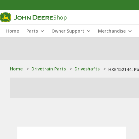
Shop
Home
Parts
Owner Support
Merchandise
Home
>
Drivetrain Parts
>
Driveshafts
>
HXE152144: P