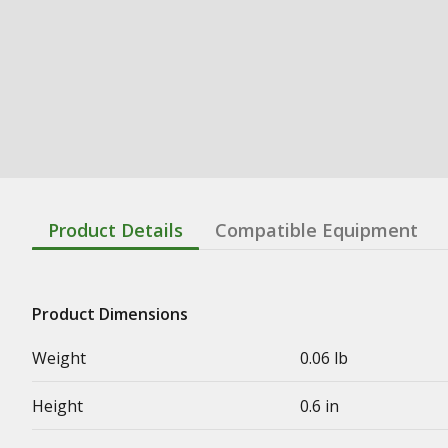
Product Details
Compatible Equipment
Product Dimensions
Weight
0.06 lb
Height
0.6 in