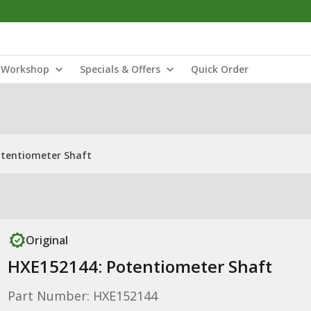
Workshop
Specials & Offers
Quick Order
otentiometer Shaft
Original
HXE152144: Potentiometer Shaft
Part Number: HXE152144