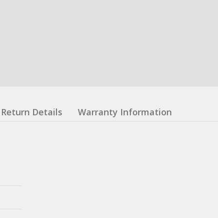
Return Details
Warranty Information