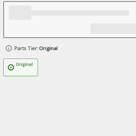
Parts Tier:
Original
Original