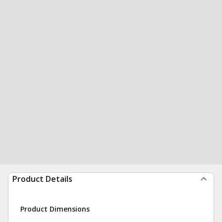
Product Details
Product Dimensions