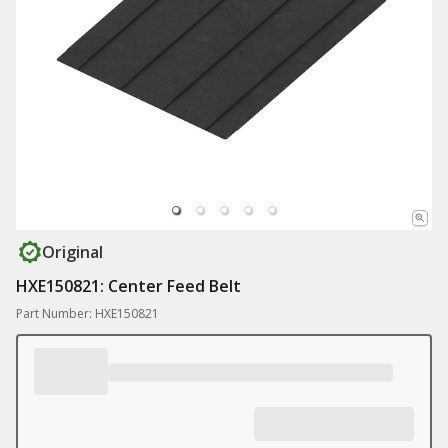
Original
HXE150821: Center Feed Belt
Part Number: HXE150821