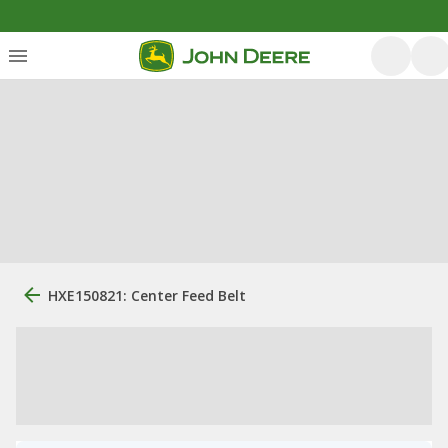
HXE150821: Center Feed Belt