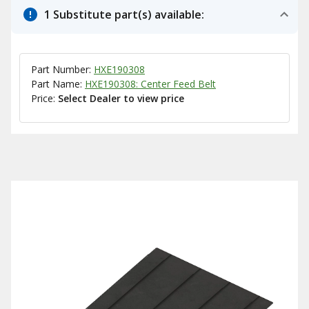
1 Substitute part(s) available:
Part Number:
HXE190308
Part Name:
HXE190308: Center Feed Belt
Price:
Select Dealer to view price