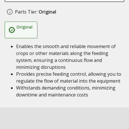
Parts Tier:
Original
Original
Enables the smooth and reliable movement of
crops or other materials along the feeding
system, ensuring a continuous flow and
minimizing disruptions
Provides precise feeding control, allowing you to
regulate the flow of material into the equipment
Withstands demanding conditions, minimizing
downtime and maintenance costs