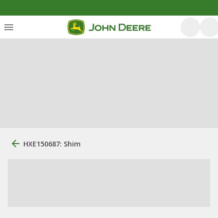
HXE150687: Shim