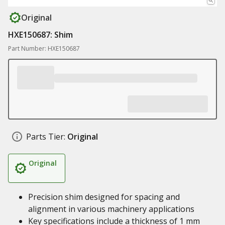
Original
HXE150687: Shim
Part Number: HXE150687
Parts Tier:
Original
Original
Precision shim designed for spacing and
alignment in various machinery applications
Key specifications include a thickness of 1 mm