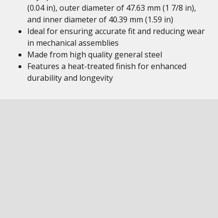
(0.04 in), outer diameter of 47.63 mm (1 7/8 in),
and inner diameter of 40.39 mm (1.59 in)
Ideal for ensuring accurate fit and reducing wear
in mechanical assemblies
Made from high quality general steel
Features a heat-treated finish for enhanced
durability and longevity