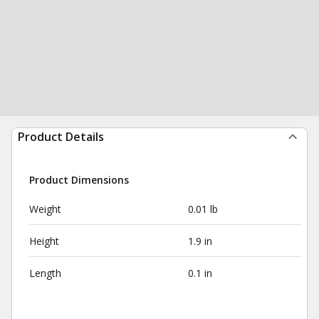
Product Details
Product Dimensions
Weight
0.01 lb
Height
1.9 in
Length
0.1 in