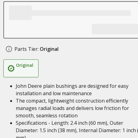
Parts Tier:
Original
Original
John Deere plain bushings are designed for easy
installation and low maintenance
The compact, lightweight construction efficiently
manages radial loads and delivers low friction for
smooth, seamless rotation
Specifications - Length: 2.4 inch (60 mm), Outer
Diameter: 1.5 inch (38 mm), Internal Diameter: 1 inch 
mm)