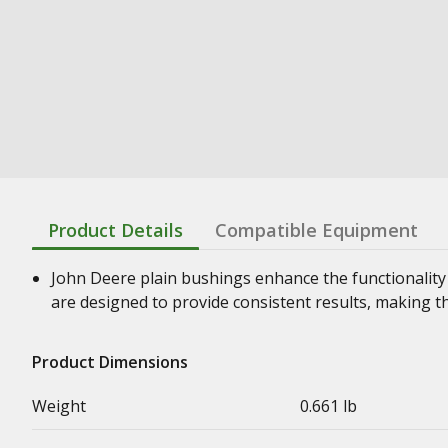
Product Details
Compatible Equipment
John Deere plain bushings enhance the functionality
are designed to provide consistent results, making t
Product Dimensions
Weight
0.661 lb