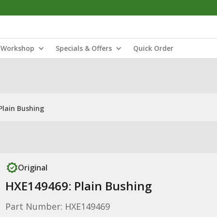
Workshop
Specials & Offers
Quick Order
Plain Bushing
Original
HXE149469: Plain Bushing
Part Number: HXE149469