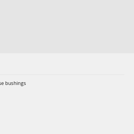
ese bushings