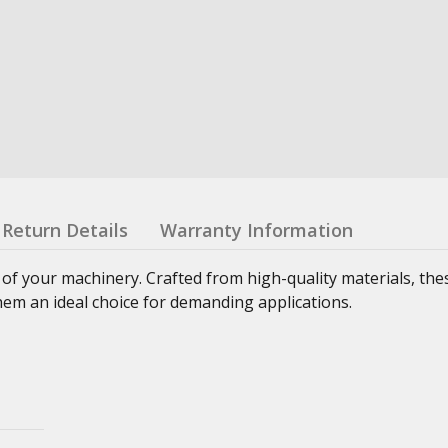
Return Details
Warranty Information
 of your machinery. Crafted from high-quality materials, th
hem an ideal choice for demanding applications.