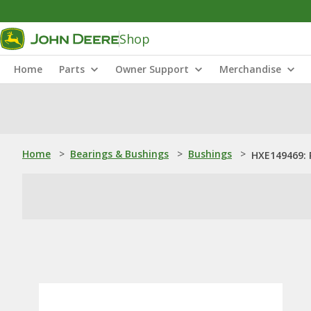
Shop
Home
Parts
Owner Support
Merchandise
Home
>
Bearings & Bushings
>
Bushings
>
HXE149469: 