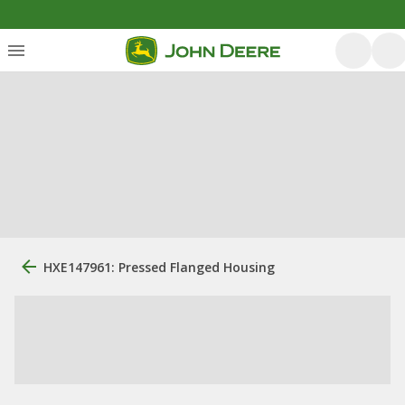
HXE147961: Pressed Flanged Housing