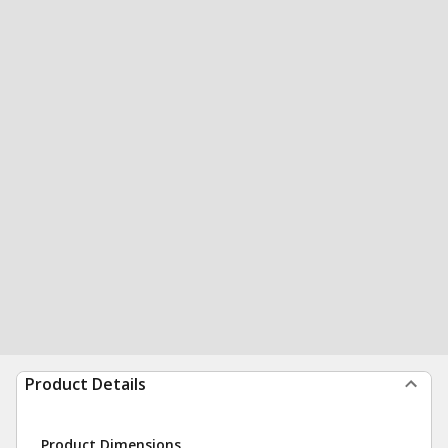
Product Details
Product Dimensions