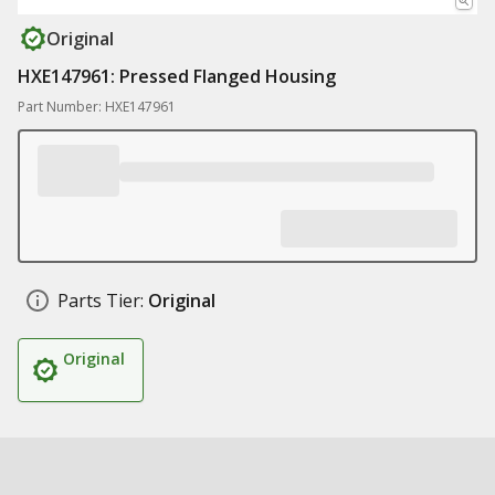
Original
HXE147961: Pressed Flanged Housing
Part Number: HXE147961
Parts Tier:
Original
Original