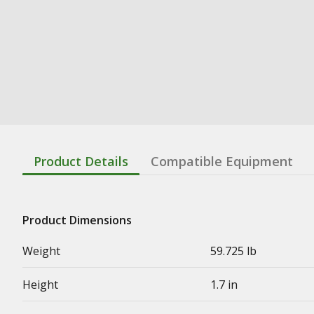
Product Details
Compatible Equipment
Product Dimensions
Weight
59.725 lb
Height
1.7 in