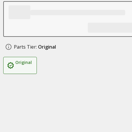
Parts Tier:
Original
Original