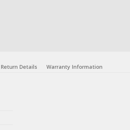
Return Details
Warranty Information