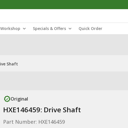
Workshop
Specials & Offers
Quick Order
ive Shaft
Original
HXE146459: Drive Shaft
Part Number: HXE146459