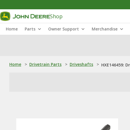
Shop
Home
Parts
Owner Support
Merchandise
Home
>
Drivetrain Parts
>
Driveshafts
>
HXE146459: Dr