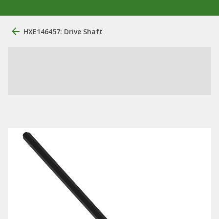
HXE146457: Drive Shaft