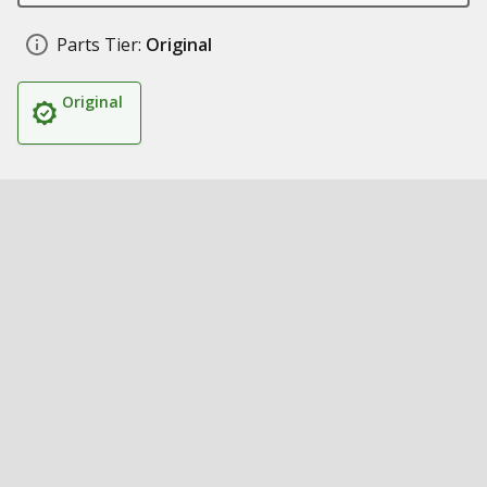
Parts Tier:
Original
Original