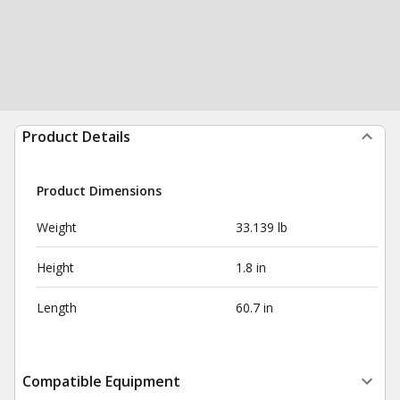
Product Details
Product Dimensions
Weight
33.139 lb
Height
1.8 in
Length
60.7 in
Compatible Equipment