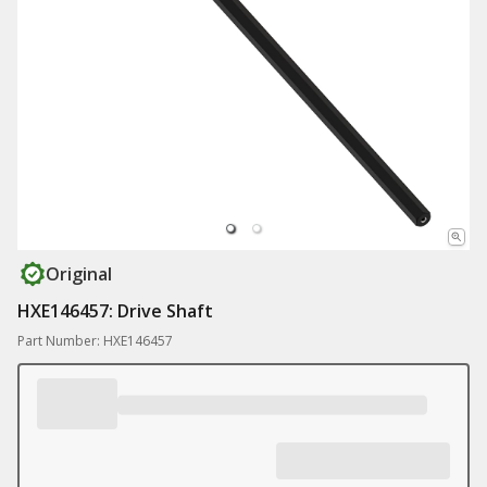
Original
HXE146457: Drive Shaft
Part Number: HXE146457