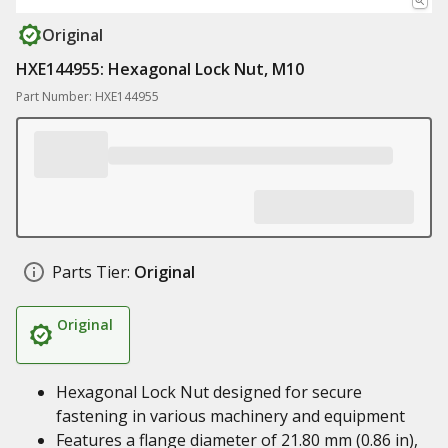
Original
HXE144955: Hexagonal Lock Nut, M10
Part Number: HXE144955
Parts Tier:
Original
Original
Hexagonal Lock Nut designed for secure
fastening in various machinery and equipment
Features a flange diameter of 21.80 mm (0.86 in),