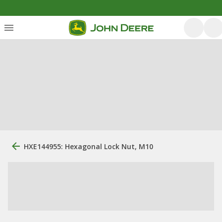
HXE144955: Hexagonal Lock Nut, M10