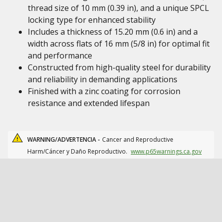
thread size of 10 mm (0.39 in), and a unique SPCL
locking type for enhanced stability
Includes a thickness of 15.20 mm (0.6 in) and a
width across flats of 16 mm (5/8 in) for optimal fit
and performance
Constructed from high-quality steel for durability
and reliability in demanding applications
Finished with a zinc coating for corrosion
resistance and extended lifespan
WARNING/ADVERTENCIA -
Cancer and Reproductive
Harm/Cáncer y Daño Reproductivo.
www.p65warnings.ca.gov