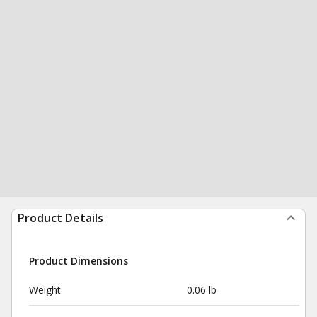
Product Details
Product Dimensions
Weight
0.06 lb