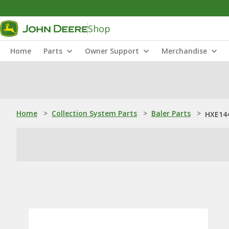
Shop
Home
Parts
Owner Support
Merchandise
Home
>
Collection System Parts
>
Baler Parts
>
HXE144