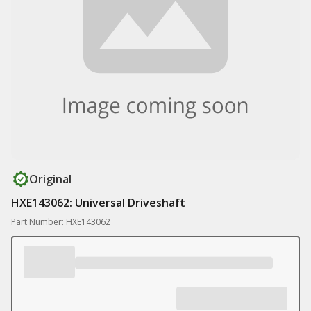
Original
HXE143062: Universal Driveshaft
Part Number: HXE143062