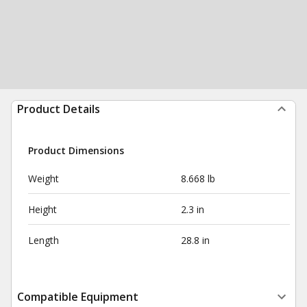
Product Details
Product Dimensions
Weight
8.668 lb
Height
2.3 in
Length
28.8 in
Compatible Equipment