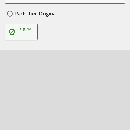
Parts Tier:
Original
Original