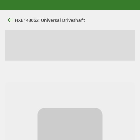
HXE143062: Universal Driveshaft