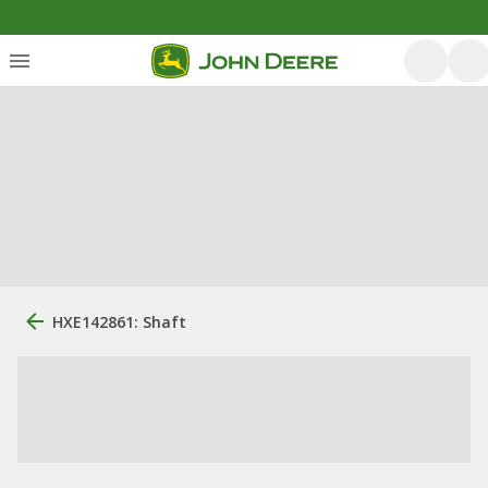
HXE142861: Shaft