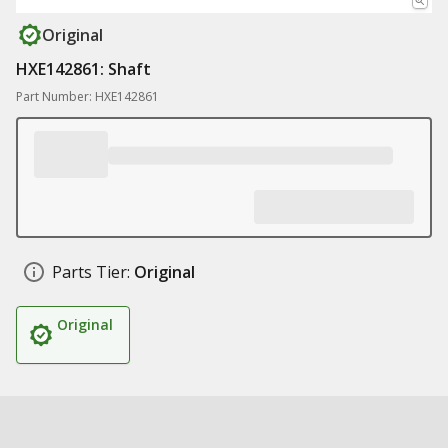
Original
HXE142861: Shaft
Part Number: HXE142861
Parts Tier:
Original
Original