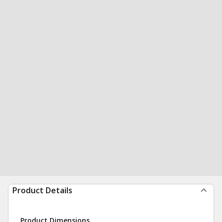
Product Details
Product Dimensions