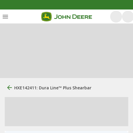
HXE142411: Dura Line™ Plus Shearbar