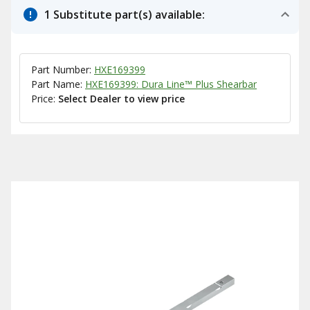
1 Substitute part(s) available:
Part Number:
HXE169399
Part Name:
HXE169399: Dura Line™ Plus Shearbar
Price:
Select Dealer to view price