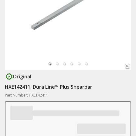
Original
HXE142411: Dura Line™ Plus Shearbar
Part Number: HXE142411