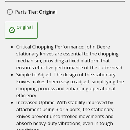
Parts Tier:
Original
Original
Critical Chopping Performance: John Deere
stationary knives are essential to the chopping
mechanism, providing a fixed platform that
ensures effective performance of the cutterhead
Simple to Adjust: The design of the stationary
knives makes them easy to adjust, simplifying the
chopping process and enhancing operational
efficiency
Increased Uptime: With stability improved by
attachment using 3 or 5 bolts, the stationary
knives prevent uncontrolled movements and
absorb heavy-duty vibrations, even in tough