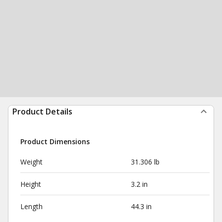
Product Details
Product Dimensions
Weight
31.306 lb
Height
3.2 in
Length
44.3 in