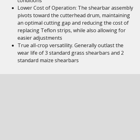
conditions
Lower Cost of Operation: The shearbar assembly
pivots toward the cutterhead drum, maintaining
an optimal cutting gap and reducing the cost of
replacing Teflon strips, while also allowing for
easier adjustments
True all-crop versatility. Generally outlast the
wear life of 3 standard grass shearbars and 2
standard maize shearbars