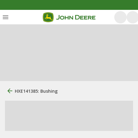
HXE141385: Bushing