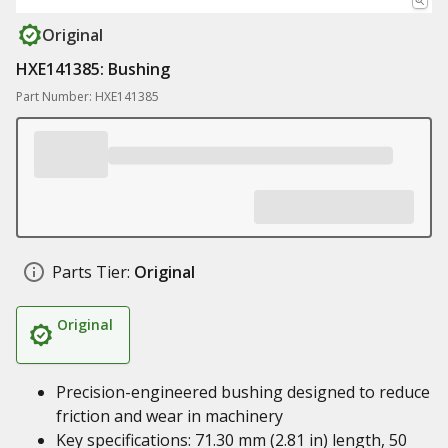
Original
HXE141385: Bushing
Part Number: HXE141385
Parts Tier:
Original
Original
Precision-engineered bushing designed to reduce
friction and wear in machinery
Key specifications: 71.30 mm (2.81 in) length, 50