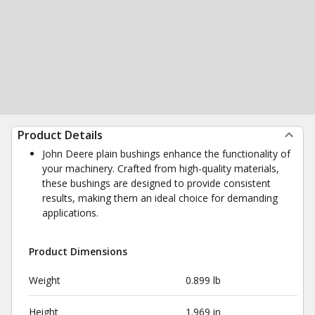
Product Details
John Deere plain bushings enhance the functionality of
your machinery. Crafted from high-quality materials,
these bushings are designed to provide consistent
results, making them an ideal choice for demanding
applications.
Product Dimensions
Weight
0.899 lb
Height
1.969 in