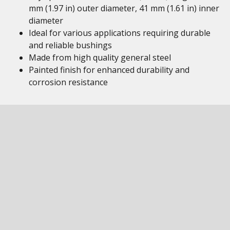
mm (1.97 in) outer diameter, 41 mm (1.61 in) inner
diameter
Ideal for various applications requiring durable
and reliable bushings
Made from high quality general steel
Painted finish for enhanced durability and
corrosion resistance