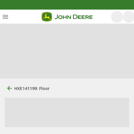
HXE141199: Floor