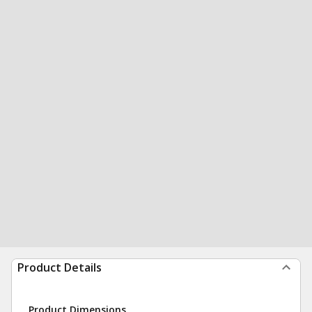
Product Details
Product Dimensions