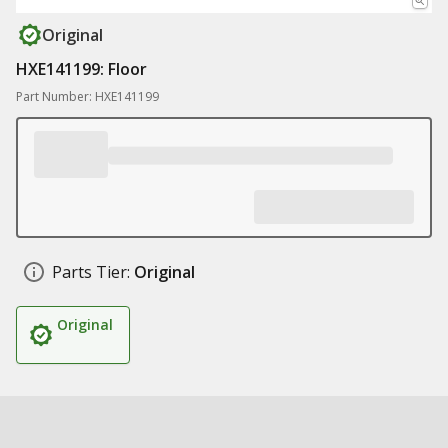
Original
HXE141199: Floor
Part Number: HXE141199
Parts Tier:
Original
Original