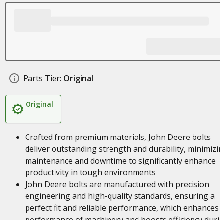
Parts Tier:
Original
Original
Crafted from premium materials, John Deere bolts
deliver outstanding strength and durability, minimiz
maintenance and downtime to significantly enhance
productivity in tough environments
John Deere bolts are manufactured with precision
engineering and high-quality standards, ensuring a
perfect fit and reliable performance, which enhances
performance of machinery and boosts efficiency dur