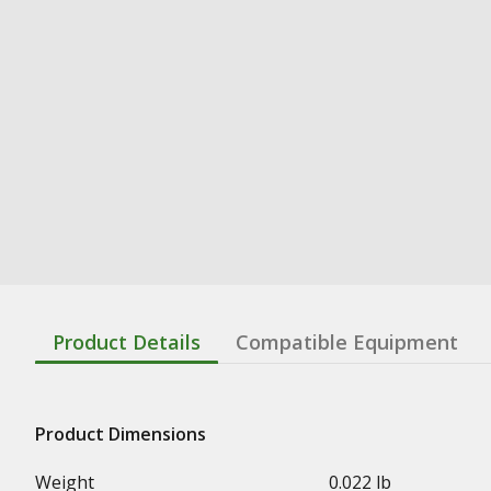
Product Details
Compatible Equipment
Product Dimensions
Weight
0.022 lb