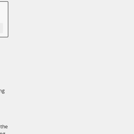
ing
 the
ing