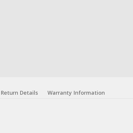
Return Details
Warranty Information