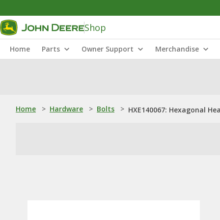
Shop
Home
Parts
Owner Support
Merchandise
Home
>
Hardware
>
Bolts
>
HXE140067: Hexagonal Hea