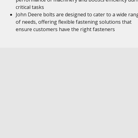
critical tasks
John Deere bolts are designed to cater to a wide ran
of needs, offering flexible fastening solutions that
ensure customers have the right fasteners