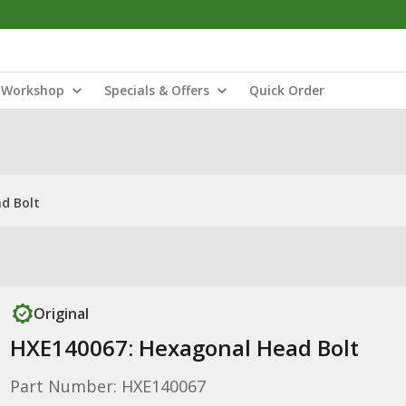
Workshop
Specials & Offers
Quick Order
d Bolt
Original
HXE140067: Hexagonal Head Bolt
Part Number: HXE140067