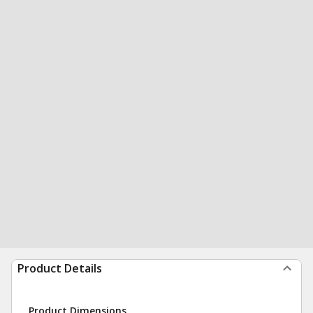
Product Details
Product Dimensions