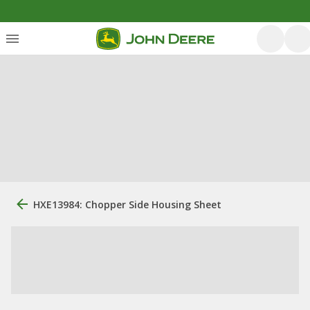
HXE13984: Chopper Side Housing Sheet