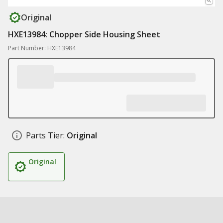
Original
HXE13984: Chopper Side Housing Sheet
Part Number: HXE13984
Parts Tier:
Original
Original