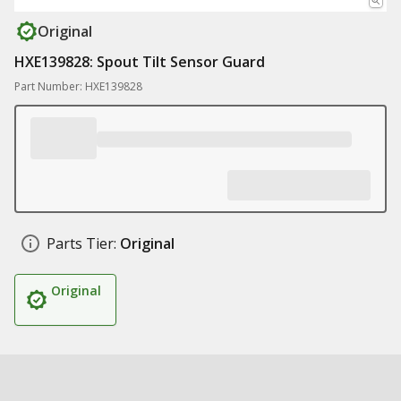
Original
HXE139828: Spout Tilt Sensor Guard
Part Number: HXE139828
Parts Tier:
Original
Original