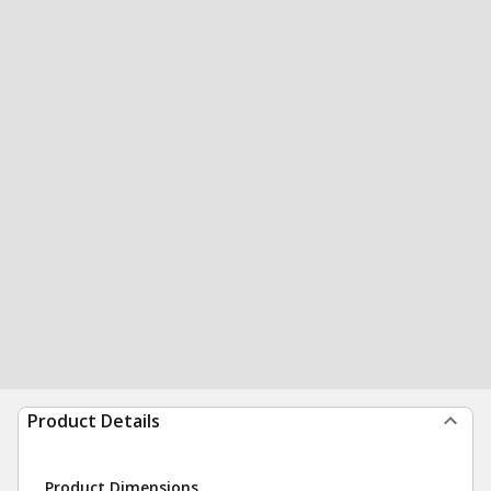
Product Details
Product Dimensions