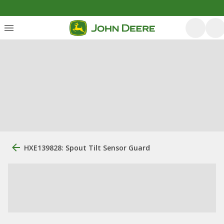
HXE139828: Spout Tilt Sensor Guard