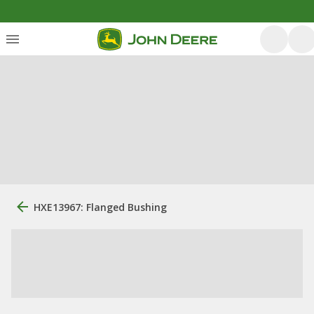
HXE13967: Flanged Bushing