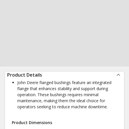
Product Details
John Deere flanged bushings feature an integrated
flange that enhances stability and support during
operation. These bushings requires minimal
maintenance, making them the ideal choice for
operators seeking to reduce machine downtime.
Product Dimensions