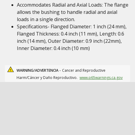
Accommodates Radial and Axial Loads: The flange
allows the bushing to handle radial and axial
loads in a single direction.
Specifications- Flanged Diameter: 1 inch (24 mm),
Flanged Thickness: 0.4 inch (11 mm), Length: 0.6
inch (14 mm), Outer Diameter: 0.9 inch (22mm),
Inner Diameter: 0.4 inch (10 mm)
WARNING/ADVERTENCIA -
Cancer and Reproductive
Harm/Cáncer y Daño Reproductivo.
www.p65warnings.ca.gov