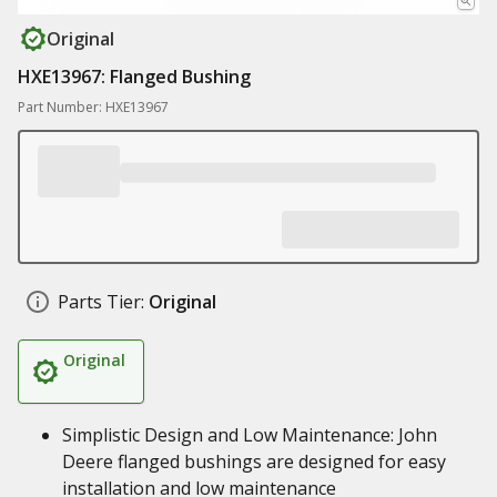
Original
HXE13967: Flanged Bushing
Part Number: HXE13967
Parts Tier:
Original
Original
Simplistic Design and Low Maintenance: John
Deere flanged bushings are designed for easy
installation and low maintenance