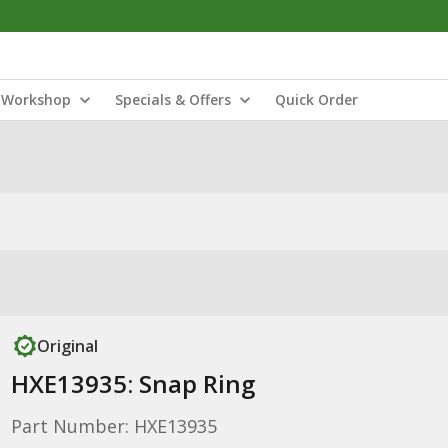
Workshop
Specials & Offers
Quick Order
Original
HXE13935: Snap Ring
Part Number: HXE13935