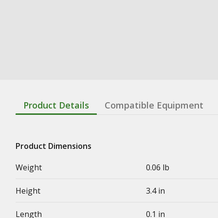
Product Details
Compatible Equipment
Product Dimensions
Weight
0.06 lb
Height
3.4 in
Length
0.1 in