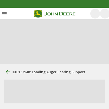
HXE137548: Loading Auger Bearing Support