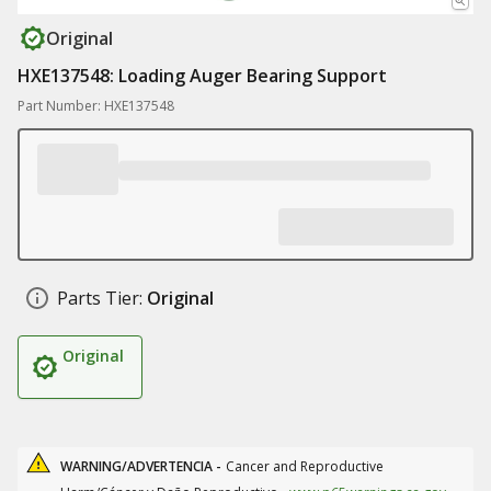
Original
HXE137548: Loading Auger Bearing Support
Part Number: HXE137548
Parts Tier:
Original
Original
WARNING/ADVERTENCIA -
Cancer and Reproductive