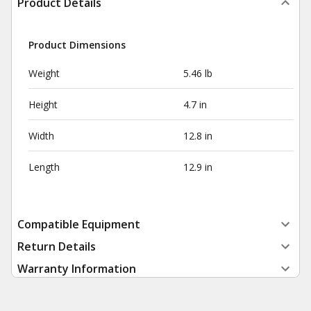
Product Details
Product Dimensions
Weight
5.46 lb
Height
4.7 in
Width
12.8 in
Length
12.9 in
Compatible Equipment
Return Details
Warranty Information