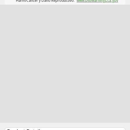
Harm/Cáncer y Daño Reproductivo.
www.p65warnings.ca.gov