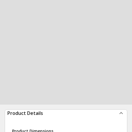
Product Details
Product Dimensions