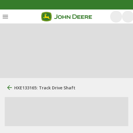
HXE133165: Track Drive Shaft