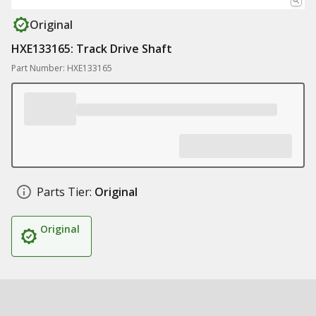
Original
HXE133165: Track Drive Shaft
Part Number: HXE133165
Parts Tier:
Original
Original