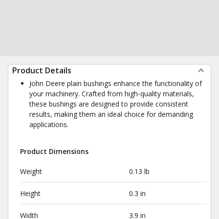
Product Details
John Deere plain bushings enhance the functionality of
your machinery. Crafted from high-quality materials,
these bushings are designed to provide consistent
results, making them an ideal choice for demanding
applications.
Product Dimensions
Weight
0.13 lb
Height
0.3 in
Width
3.9 in