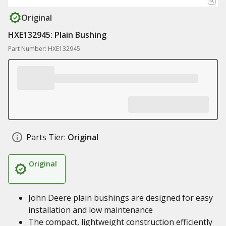
Original
HXE132945: Plain Bushing
Part Number: HXE132945
Parts Tier:
Original
Original
John Deere plain bushings are designed for easy
installation and low maintenance
The compact, lightweight construction efficiently