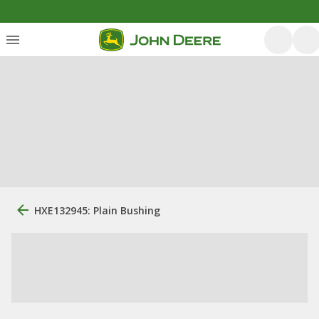
HXE132945: Plain Bushing