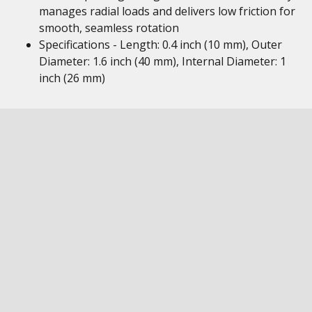
manages radial loads and delivers low friction for
smooth, seamless rotation
Specifications - Length: 0.4 inch (10 mm), Outer
Diameter: 1.6 inch (40 mm), Internal Diameter: 1
inch (26 mm)