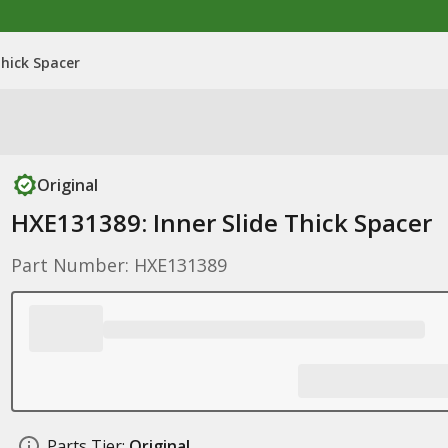
Thick Spacer
Original
HXE131389: Inner Slide Thick Spacer
Part Number: HXE131389
Parts Tier:
Original