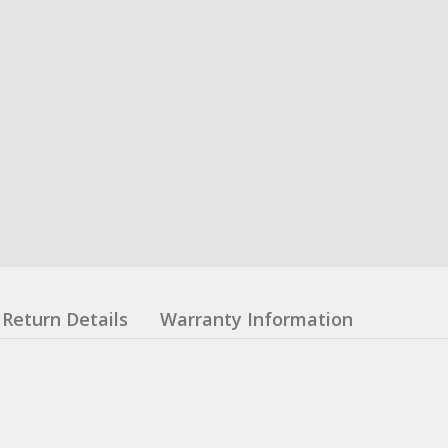
Return Details
Warranty Information