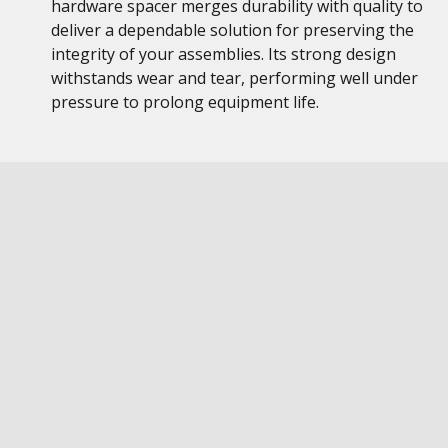
hardware spacer merges durability with quality to
deliver a dependable solution for preserving the
integrity of your assemblies. Its strong design
withstands wear and tear, performing well under
pressure to prolong equipment life.