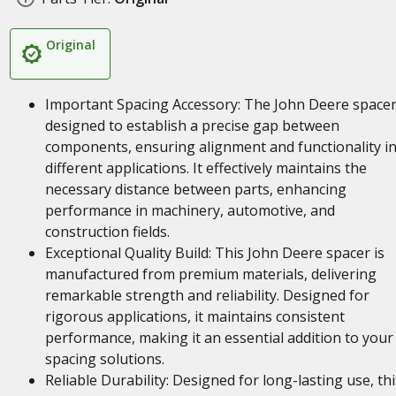
Original
Important Spacing Accessory: The John Deere spacer
designed to establish a precise gap between
components, ensuring alignment and functionality i
different applications. It effectively maintains the
necessary distance between parts, enhancing
performance in machinery, automotive, and
construction fields.
Exceptional Quality Build: This John Deere spacer is
manufactured from premium materials, delivering
remarkable strength and reliability. Designed for
rigorous applications, it maintains consistent
performance, making it an essential addition to your
spacing solutions.
Reliable Durability: Designed for long-lasting use, thi