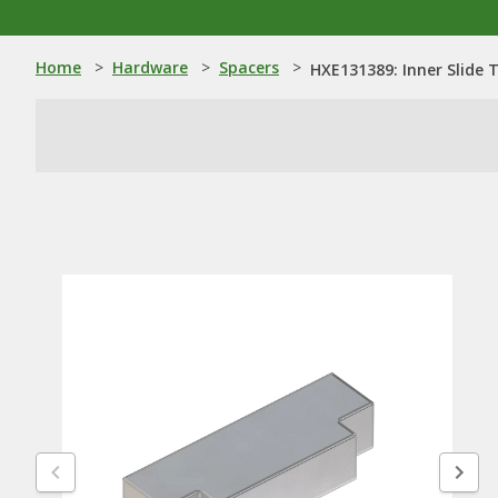
Home
>
Hardware
>
Spacers
>
HXE131389: Inner Slide 