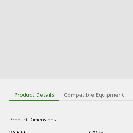
Product Details
Compatible Equipment
Product Dimensions
Weight
0.01 lb