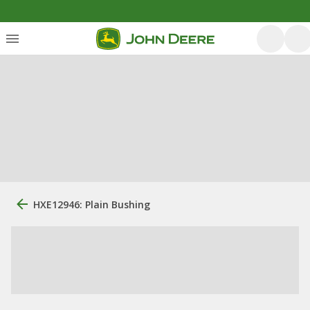
HXE12946: Plain Bushing