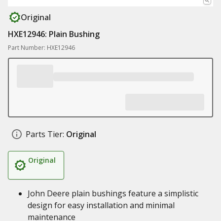
Original
HXE12946: Plain Bushing
Part Number: HXE12946
Parts Tier:
Original
Original
John Deere plain bushings feature a simplistic
design for easy installation and minimal
maintenance