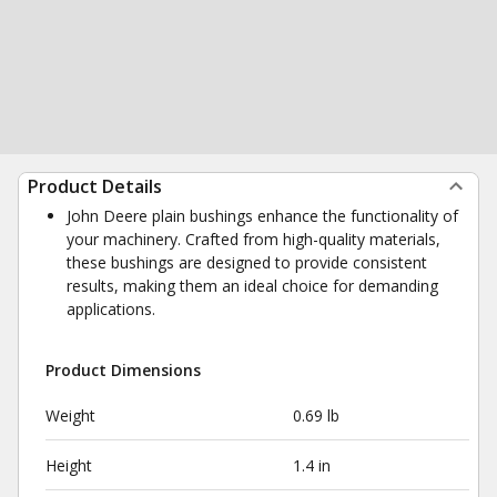
Product Details
John Deere plain bushings enhance the functionality of
your machinery. Crafted from high-quality materials,
these bushings are designed to provide consistent
results, making them an ideal choice for demanding
applications.
Product Dimensions
Weight
0.69 lb
Height
1.4 in