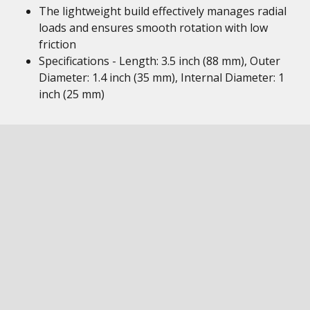
The lightweight build effectively manages radial
loads and ensures smooth rotation with low
friction
Specifications - Length: 3.5 inch (88 mm), Outer
Diameter: 1.4 inch (35 mm), Internal Diameter: 1
inch (25 mm)