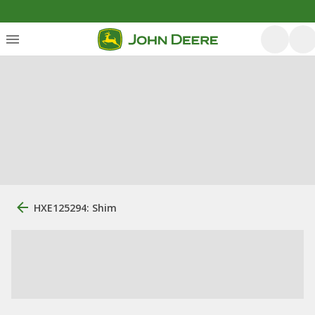
HXE125294: Shim