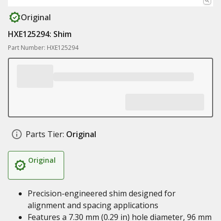
Original
HXE125294: Shim
Part Number: HXE125294
Parts Tier:
Original
Original
Precision-engineered shim designed for
alignment and spacing applications
Features a 7.30 mm (0.29 in) hole diameter, 96 mm