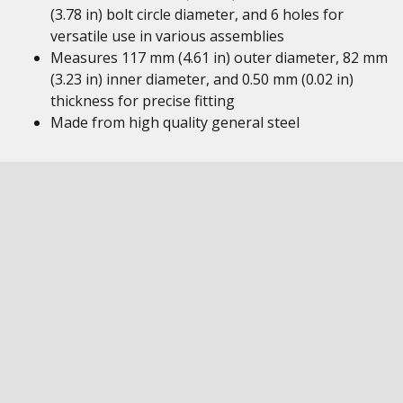
(3.78 in) bolt circle diameter, and 6 holes for
versatile use in various assemblies
Measures 117 mm (4.61 in) outer diameter, 82 mm
(3.23 in) inner diameter, and 0.50 mm (0.02 in)
thickness for precise fitting
Made from high quality general steel