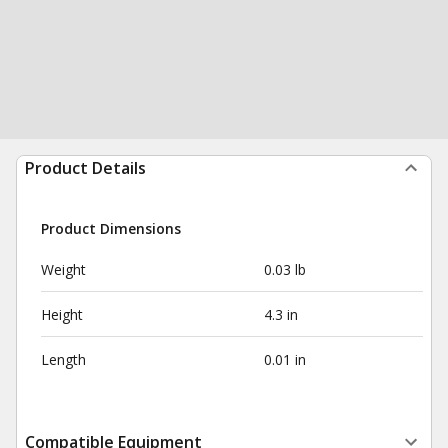
Product Details
Product Dimensions
Weight
0.03 lb
Height
4.3 in
Length
0.01 in
Compatible Equipment