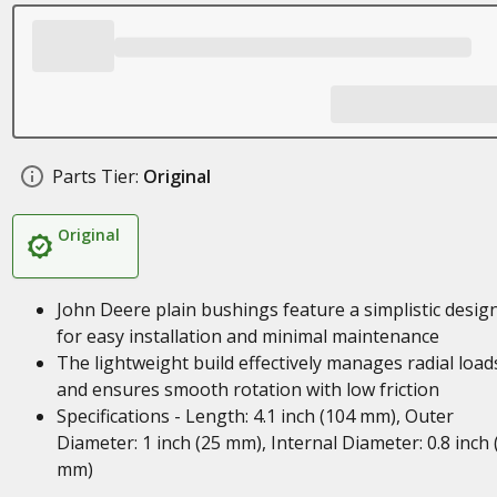
Parts Tier:
Original
Original
John Deere plain bushings feature a simplistic desig
for easy installation and minimal maintenance
The lightweight build effectively manages radial load
and ensures smooth rotation with low friction
Specifications - Length: 4.1 inch (104 mm), Outer
Diameter: 1 inch (25 mm), Internal Diameter: 0.8 inch 
mm)