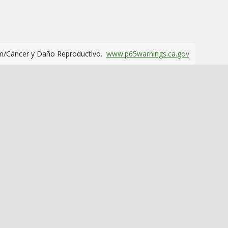
m/Cáncer y Daño Reproductivo.
www.p65warnings.ca.gov