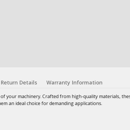
Return Details
Warranty Information
 of your machinery. Crafted from high-quality materials, th
hem an ideal choice for demanding applications.