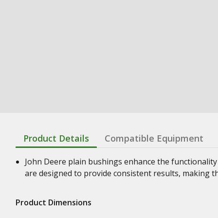
Product Details
Compatible Equipment
John Deere plain bushings enhance the functionality
are designed to provide consistent results, making t
Product Dimensions