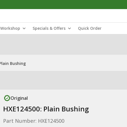
Workshop
Specials & Offers
Quick Order
Plain Bushing
Original
HXE124500: Plain Bushing
Part Number: HXE124500