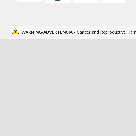
WARNING/ADVERTENCIA -
Cancer and Reproductive Har