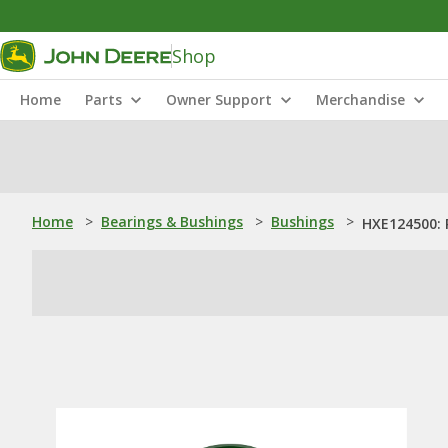
Shop
Home
Parts
Owner Support
Merchandise
Home
>
Bearings & Bushings
>
Bushings
>
HXE124500: 