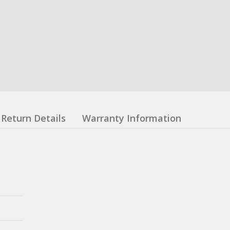
Return Details
Warranty Information