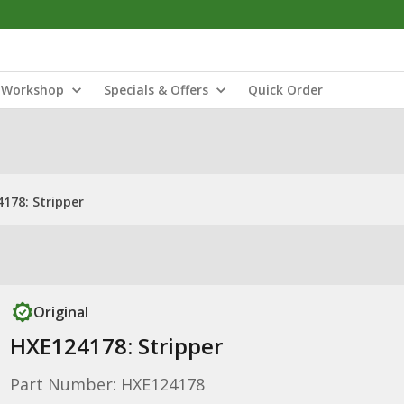
Workshop
Specials & Offers
Quick Order
178: Stripper
Original
HXE124178: Stripper
Part Number: HXE124178