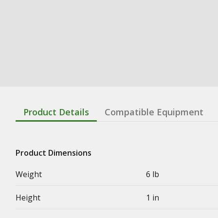
Product Details
Compatible Equipment
Product Dimensions
Weight
6 lb
Height
1 in