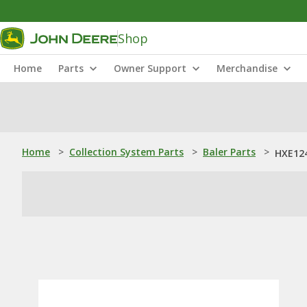
Shop
Home
Parts
Owner Support
Merchandise
Home
>
Collection System Parts
>
Baler Parts
>
HXE124