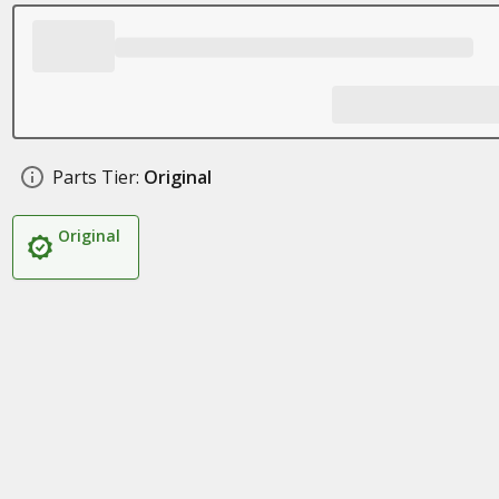
Parts Tier:
Original
Original