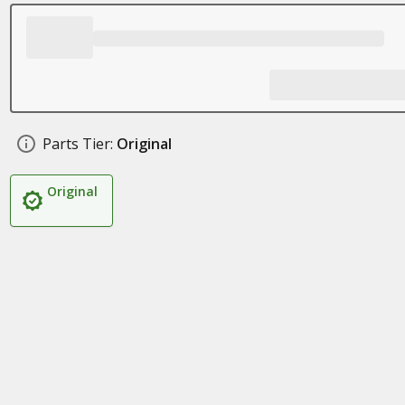
Parts Tier:
Original
Original