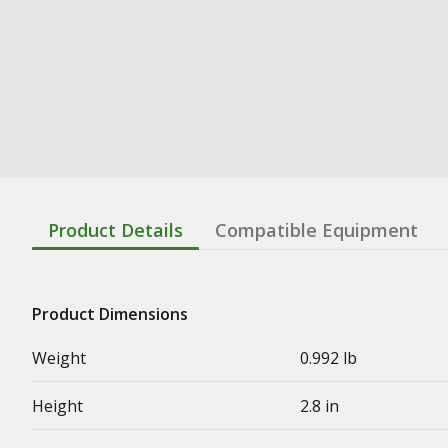
Product Details
Compatible Equipment
Product Dimensions
Weight
0.992 lb
Height
2.8 in