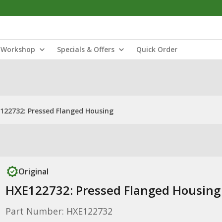
Workshop
Specials & Offers
Quick Order
122732: Pressed Flanged Housing
Original
HXE122732: Pressed Flanged Housing
Part Number: HXE122732