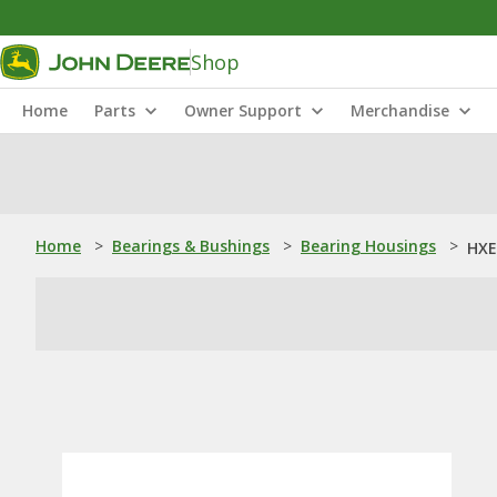
Shop
Home
Parts
Owner Support
Merchandise
Home
>
Bearings & Bushings
>
Bearing Housings
>
HXE