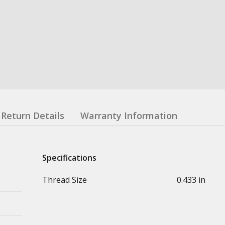
Return Details
Warranty Information
Specifications
Thread Size
0.433 in