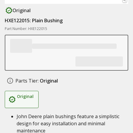
Original
HXE122015: Plain Bushing
Part Number: HXE122015
Parts Tier:
Original
Original
John Deere plain bushings feature a simplistic
design for easy installation and minimal
maintenance