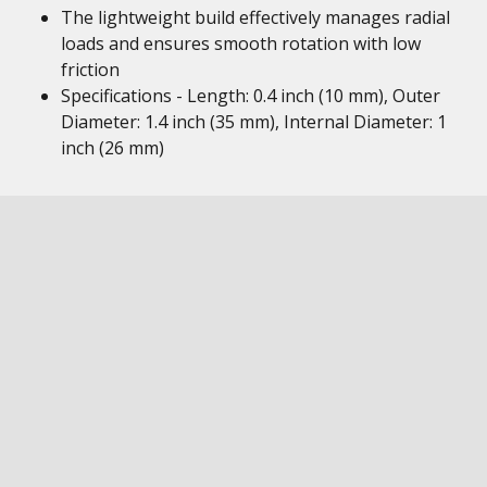
The lightweight build effectively manages radial
loads and ensures smooth rotation with low
friction
Specifications - Length: 0.4 inch (10 mm), Outer
Diameter: 1.4 inch (35 mm), Internal Diameter: 1
inch (26 mm)