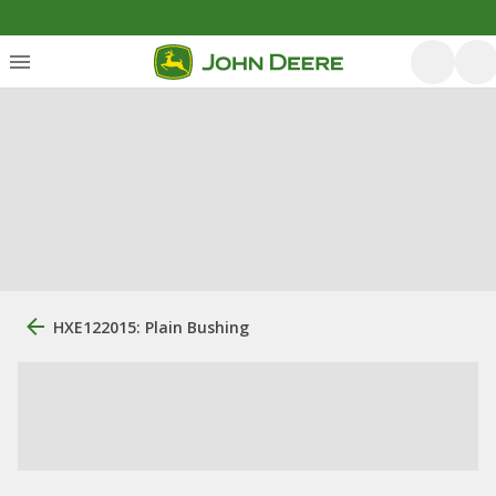
HXE122015: Plain Bushing