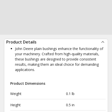
Product Details
John Deere plain bushings enhance the functionality of
your machinery. Crafted from high-quality materials,
these bushings are designed to provide consistent
results, making them an ideal choice for demanding
applications.
Product Dimensions
Weight
0.1 lb
Height
0.5 in