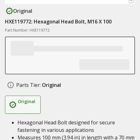
Original
HXE119772: Hexagonal Head Bolt, M16 X 100
Part Number: HXE119772
Parts Tier:
Original
Original
Hexagonal Head Bolt designed for secure
fastening in various applications
Measures 100 mm (3.94 in) in length with a 70 mm