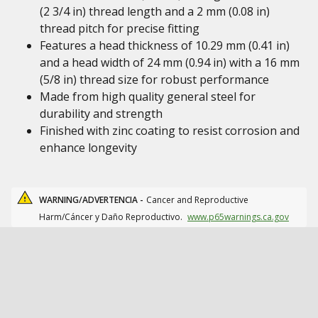
(2 3/4 in) thread length and a 2 mm (0.08 in)
thread pitch for precise fitting
Features a head thickness of 10.29 mm (0.41 in)
and a head width of 24 mm (0.94 in) with a 16 mm
(5/8 in) thread size for robust performance
Made from high quality general steel for
durability and strength
Finished with zinc coating to resist corrosion and
enhance longevity
WARNING/ADVERTENCIA -
Cancer and Reproductive
Harm/Cáncer y Daño Reproductivo.
www.p65warnings.ca.gov