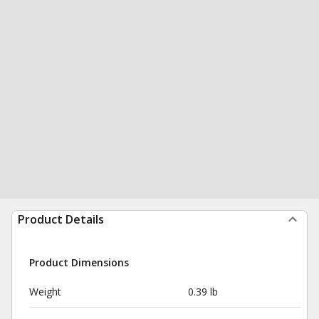
Product Details
Product Dimensions
Weight
0.39 lb