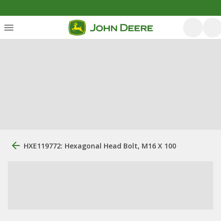
HXE119772: Hexagonal Head Bolt, M16 X 100