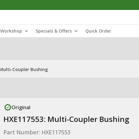
Workshop
Specials & Offers
Quick Order
Multi-Coupler Bushing
Original
HXE117553: Multi-Coupler Bushing
Part Number: HXE117553