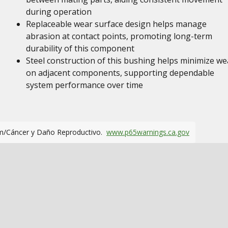
during operation
Replaceable wear surface design helps manage
abrasion at contact points, promoting long-term
durability of this component
Steel construction of this bushing helps minimize we
on adjacent components, supporting dependable
system performance over time
m/Cáncer y Daño Reproductivo.
www.p65warnings.ca.gov