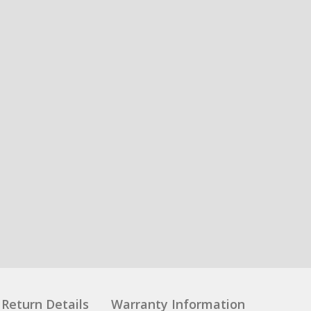
Return Details
Warranty Information