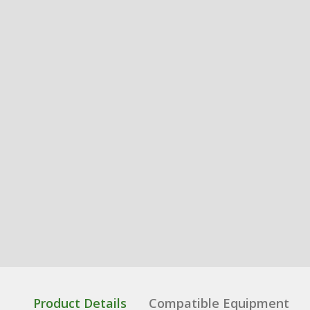
Product Details
Compatible Equipment