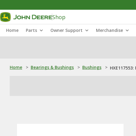
Shop
Home
Parts
Owner Support
Merchandise
Home
>
Bearings & Bushings
>
Bushings
>
HXE117553: 