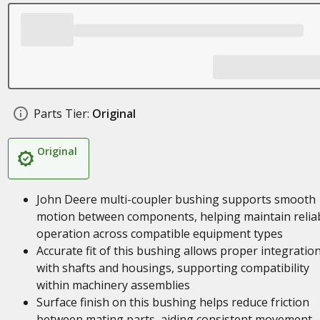
Parts Tier:
Original
Original
John Deere multi-coupler bushing supports smooth
motion between components, helping maintain relia
operation across compatible equipment types
Accurate fit of this bushing allows proper integratio
with shafts and housings, supporting compatibility
within machinery assemblies
Surface finish on this bushing helps reduce friction
between mating parts, aiding consistent movement