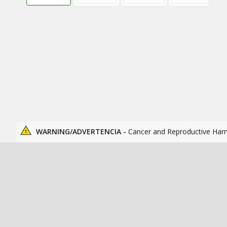
WARNING/ADVERTENCIA -
Cancer and Reproductive Har