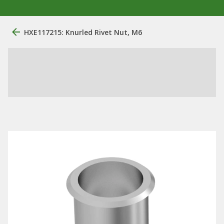
HXE117215: Knurled Rivet Nut, M6