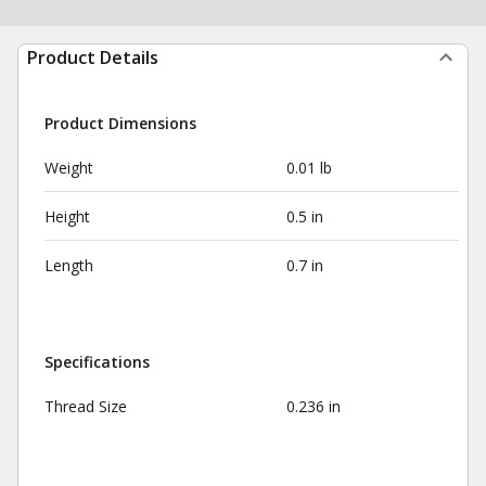
Product Details
Product Dimensions
Weight
0.01 lb
Height
0.5 in
Length
0.7 in
Specifications
Thread Size
0.236 in