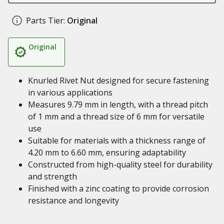
Parts Tier:
Original
Original
Knurled Rivet Nut designed for secure fastening
in various applications
Measures 9.79 mm in length, with a thread pitch
of 1 mm and a thread size of 6 mm for versatile
use
Suitable for materials with a thickness range of
4.20 mm to 6.60 mm, ensuring adaptability
Constructed from high-quality steel for durability
and strength
Finished with a zinc coating to provide corrosion
resistance and longevity