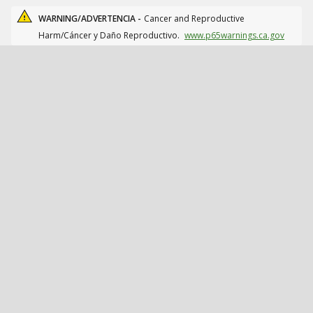
WARNING/ADVERTENCIA -
Cancer and Reproductive
Harm/Cáncer y Daño Reproductivo.
www.p65warnings.ca.gov