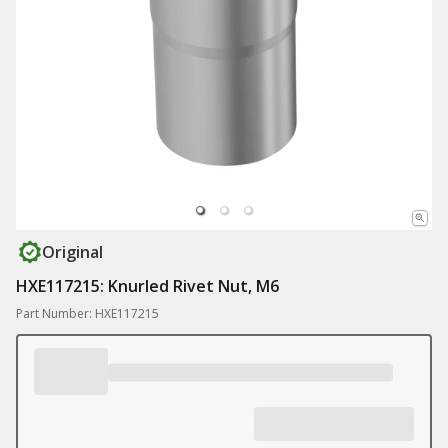
Original
HXE117215: Knurled Rivet Nut, M6
Part Number: HXE117215