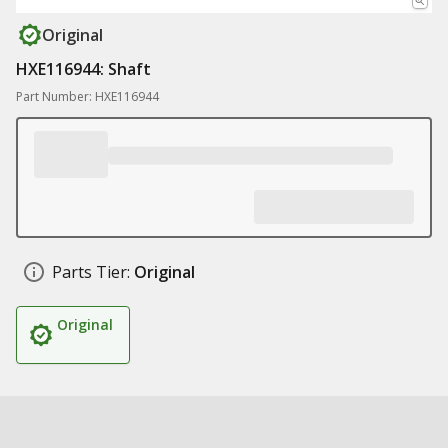
Original
HXE116944: Shaft
Part Number: HXE116944
Parts Tier:
Original
Original