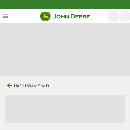
HXE116944: Shaft