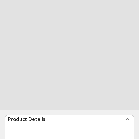
Product Details